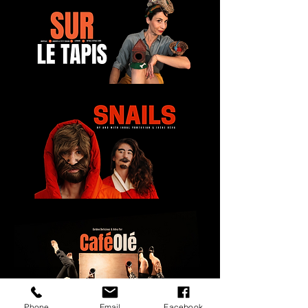
Phone
Email
Facebook