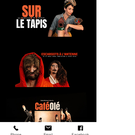
Phone
Email
Facebook