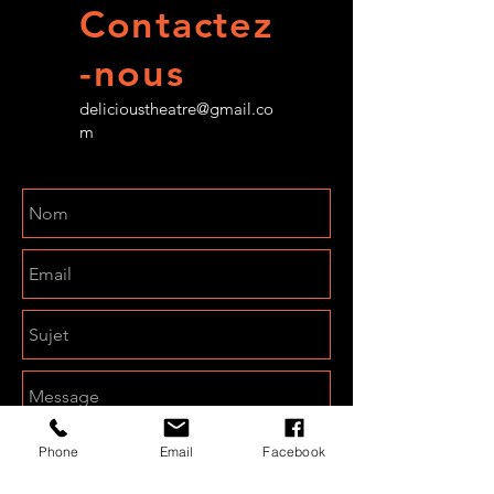
Contactez
-nous
delicioustheatre@gmail.co
m
Phone
Email
Facebook