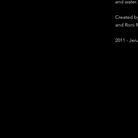
and water.
Created by
and Roni
2011 - Jeru