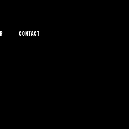
AR
CONTACT