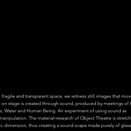
le, fragile and transparent space, we witness still images that mov
n on stage is created through sound, produced by meetings of
ass, Water and Human Being. An experiment of using sound as
anipulation. The material‐research of Object Theatre is stretc
ic dimension, thus creating a sound scape made purely of glas