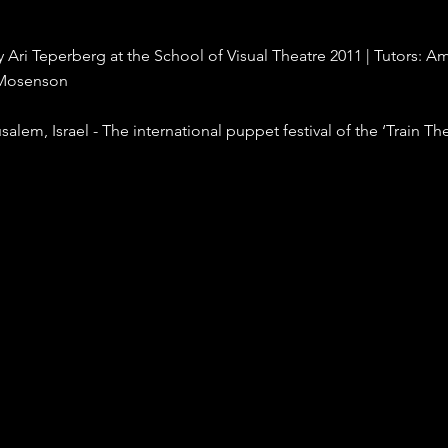
 Ari Teperberg at the School of Visual Theatre 2011 | Tutors: Am
 Mosenson
salem, Israel - The international puppet festival of the ‘Train Th