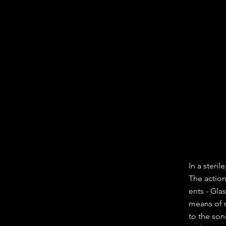
In a steri
The actio
ents - Gl
means of m
to the son