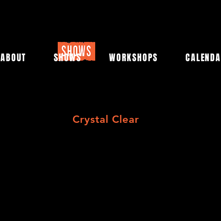
ABOUT
SHOWS
WORKSHOPS
CALEND
Crystal Clear