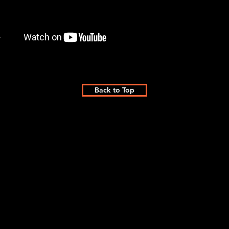
Back to Top