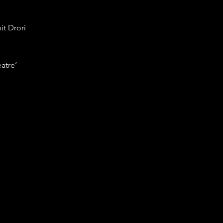
it Drori
eatre’